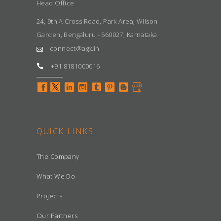
Head Office
24, 9th A Cross Road, Park Area, Wilson
Garden, Bengaluru - 560027, Karnataka
connect@agx.in
+91 8181000016
QUICK LINKS
The Company
What We Do
Projects
Our Partners