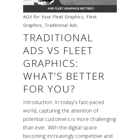
AGX for Your Fleet Graphics
,
Fleet
Graphics
,
Traditional Ads
TRADITIONAL
ADS VS FLEET
GRAPHICS:
WHAT’S BETTER
FOR YOU?
Introduction: In today's fast-paced
world, capturing the attention of
potential customers is more challenging
than ever. With the digital space
becoming increasingly competitive and