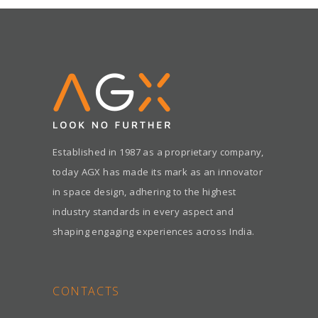
Established in 1987 as a proprietary company,
today AGX has made its mark as an innovator
in space design, adhering to the highest
industry standards in every aspect and
shaping engaging experiences across India.
CONTACTS