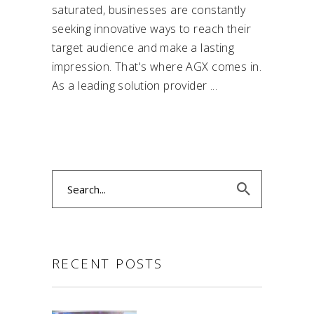
saturated, businesses are constantly
seeking innovative ways to reach their
target audience and make a lasting
impression. That's where AGX comes in.
As a leading solution provider
Search
for:
RECENT POSTS