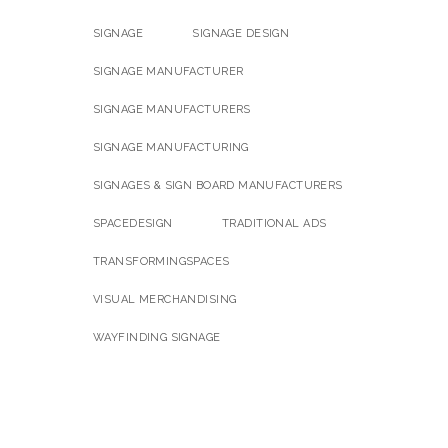
SIGNAGE
SIGNAGE DESIGN
SIGNAGE MANUFACTURER
SIGNAGE MANUFACTURERS
SIGNAGE MANUFACTURING
SIGNAGES & SIGN BOARD MANUFACTURERS
SPACEDESIGN
TRADITIONAL ADS
TRANSFORMINGSPACES
VISUAL MERCHANDISING
WAYFINDING SIGNAGE