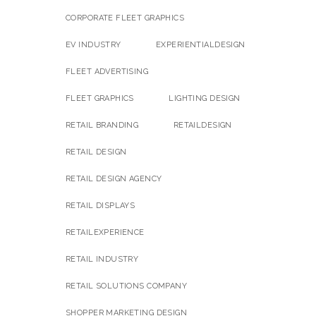
CORPORATE FLEET GRAPHICS
EV INDUSTRY
EXPERIENTIALDESIGN
FLEET ADVERTISING
FLEET GRAPHICS
LIGHTING DESIGN
RETAIL BRANDING
RETAILDESIGN
RETAIL DESIGN
RETAIL DESIGN AGENCY
RETAIL DISPLAYS
RETAILEXPERIENCE
RETAIL INDUSTRY
RETAIL SOLUTIONS COMPANY
SHOPPER MARKETING DESIGN