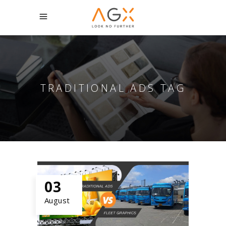
TRADITIONAL ADS TAG
03
August