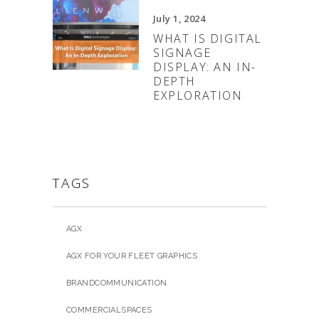
July 1, 2024
WHAT IS DIGITAL
SIGNAGE
DISPLAY: AN IN-
DEPTH
EXPLORATION
TAGS
AGX
AGX FOR YOUR FLEET GRAPHICS
BRANDCOMMUNICATION
COMMERCIALSPACES