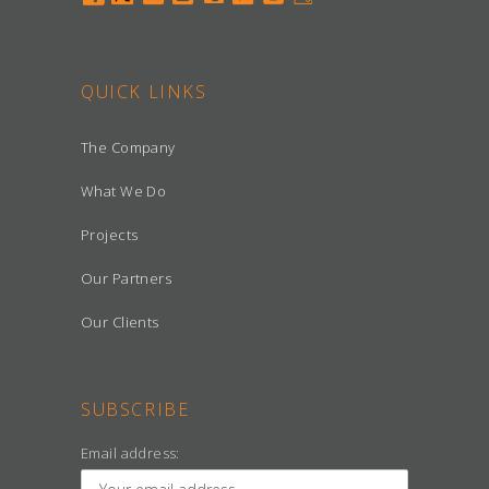
QUICK LINKS
The Company
What We Do
Projects
Our Partners
Our Clients
SUBSCRIBE
Email address: