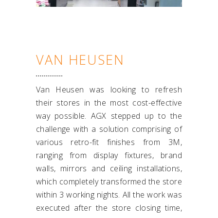
VAN HEUSEN
Van Heusen was looking to refresh
their stores in the most cost-effective
way possible. AGX stepped up to the
challenge with a solution comprising of
various retro-fit finishes from 3M,
ranging from display fixtures, brand
walls, mirrors and ceiling installations,
which completely transformed the store
within 3 working nights. All the work was
executed after the store closing time,