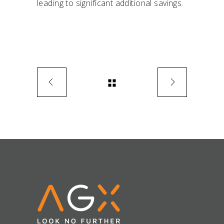
leading to significant additional savings.