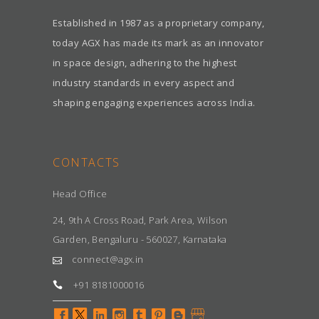
Established in 1987 as a proprietary company,
today AGX has made its mark as an innovator
in space design, adhering to the highest
industry standards in every aspect and
shaping engaging experiences across India.
CONTACTS
Head Office
24, 9th A Cross Road, Park Area, Wilson
Garden, Bengaluru - 560027, Karnataka
connect@agx.in
+91 8181000016