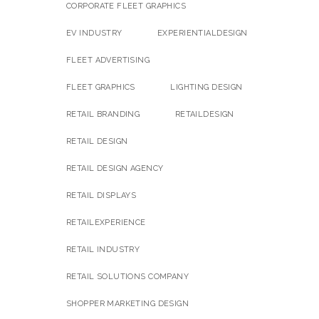
CORPORATE FLEET GRAPHICS
EV INDUSTRY
EXPERIENTIALDESIGN
FLEET ADVERTISING
FLEET GRAPHICS
LIGHTING DESIGN
RETAIL BRANDING
RETAILDESIGN
RETAIL DESIGN
RETAIL DESIGN AGENCY
RETAIL DISPLAYS
RETAILEXPERIENCE
RETAIL INDUSTRY
RETAIL SOLUTIONS COMPANY
SHOPPER MARKETING DESIGN