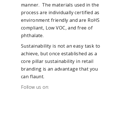
manner. The materials used in the
process are individually certified as
environment friendly and are RoHS
compliant, Low VOC, and free of
phthalate.
Sustainability is not an easy task to
achieve, but once established as a
core pillar sustainability in retail
branding is an advantage that you
can flaunt.
Follow us on: