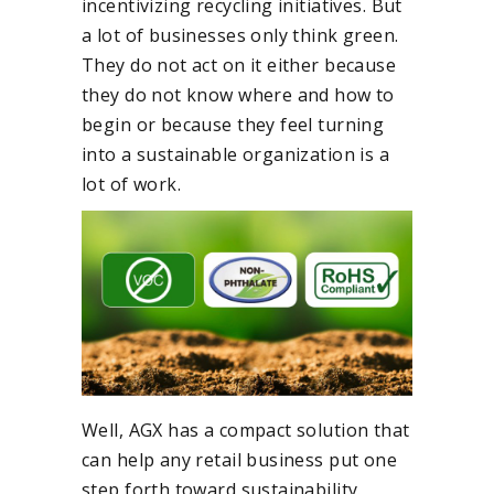
incentivizing recycling initiatives. But
a lot of businesses only think green.
They do not act on it either because
they do not know where and how to
begin or because they feel turning
into a sustainable organization is a
lot of work.
Well, AGX has a compact solution that
can help any retail business put one
step forth toward sustainability.