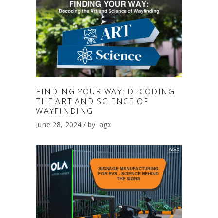
FINDING YOUR WAY: DECODING
THE ART AND SCIENCE OF
WAYFINDING
June 28, 2024
by
agx