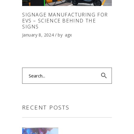
SIGNAGE MANUFACTURING FOR
EVS – SCIENCE BEHIND THE
SIGNS
January 8, 2024
by
agx
Search
for:
RECENT POSTS