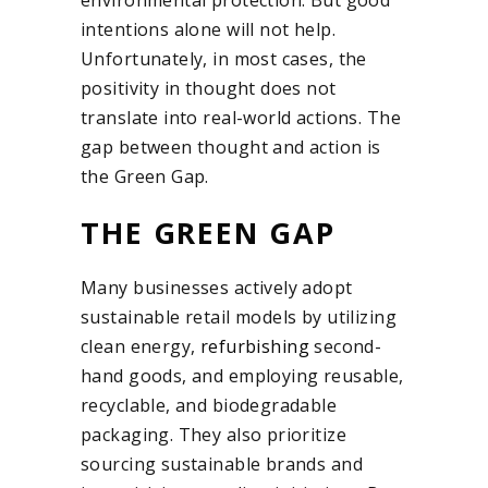
intentions alone will not help.
Unfortunately, in most cases, the
positivity in thought does not
translate into real-world actions. The
gap between thought and action is
the Green Gap.
THE GREEN GAP
Many businesses actively adopt
sustainable retail models by utilizing
clean energy,
refurbishing
second-
hand goods, and employing reusable,
recyclable, and biodegradable
packaging. They also prioritize
sourcing sustainable brands and