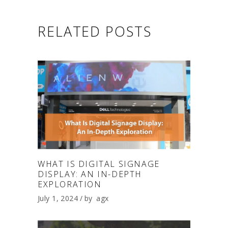
RELATED POSTS
WHAT IS DIGITAL SIGNAGE
DISPLAY: AN IN-DEPTH
EXPLORATION
July 1, 2024
by
agx