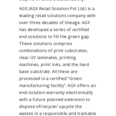
AGX (AGX Retail Solution Pvt Ltd.) is a
leading retail solutions company with
over three decades of lineage. AGX
has developed a series of certified
end solutions to fill the green gap.
These solutions comprise
combinations of print substrates,
clear UV laminates, printing
machines, print inks, and the hard
base substrate. All these are
processed in a certified “Green
manufacturing facility”. AGX offers an
end-solution warranty electronically
with a future planned extension to
dispose of/recycle/ upcycle the
wastes in a responsible and trackable