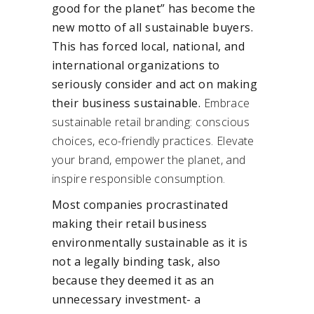
good for the planet” has become the
new motto of all sustainable buyers.
This has forced local, national, and
international organizations to
seriously consider and act on making
their business sustainable.
Embrace
sustainable retail branding: conscious
choices, eco-friendly practices. Elevate
your brand, empower the planet, and
inspire responsible consumption.
Most companies procrastinated
making their retail business
environmentally sustainable as it is
not a legally binding task, also
because they deemed it as an
unnecessary investment- a