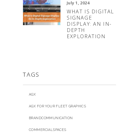
July 1, 2024
WHAT IS DIGITAL
SIGNAGE
DISPLAY: AN IN-
DEPTH
EXPLORATION
TAGS
AGX
AGX FOR YOUR FLEET GRAPHICS
BRANDCOMMUNICATION
COMMERCIALSPACES