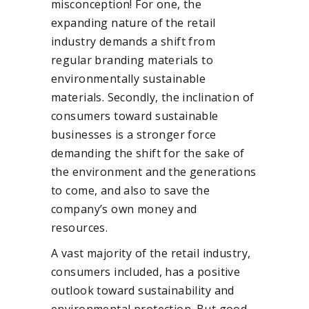
misconception! For one, the
expanding nature of the retail
industry demands a shift from
regular branding materials to
environmentally sustainable
materials. Secondly, the inclination of
consumers toward sustainable
businesses is a stronger force
demanding the shift for the sake of
the environment and the generations
to come, and also to save the
company’s own money and
resources.
A vast majority of the retail industry,
consumers included, has a positive
outlook toward sustainability and
environmental protection. But good