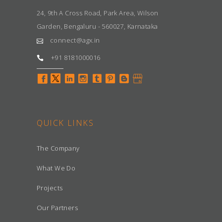
24, 9th A Cross Road, Park Area, Wilson
Garden, Bengaluru - 560027, Karnataka
connect@agx.in
+91 8181000016
QUICK LINKS
The Company
What We Do
Projects
Our Partners