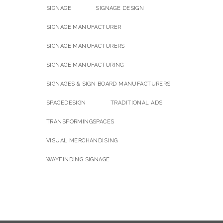
SIGNAGE
SIGNAGE DESIGN
SIGNAGE MANUFACTURER
SIGNAGE MANUFACTURERS
SIGNAGE MANUFACTURING
SIGNAGES & SIGN BOARD MANUFACTURERS
SPACEDESIGN
TRADITIONAL ADS
TRANSFORMINGSPACES
VISUAL MERCHANDISING
WAYFINDING SIGNAGE