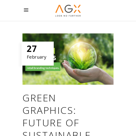
27
February
GREEN
GRAPHICS:
FUTURE OF
SUSTAINABLE