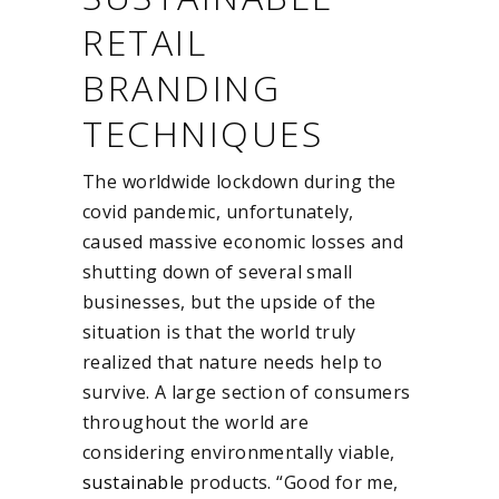
RETAIL
BRANDING
TECHNIQUES
The worldwide lockdown during the
covid pandemic, unfortunately,
caused massive economic losses and
shutting down of several small
businesses, but the upside of the
situation is that the world truly
realized that nature needs help to
survive. A large section of consumers
throughout the world are
considering environmentally viable,
sustainable
products. “Good for me,