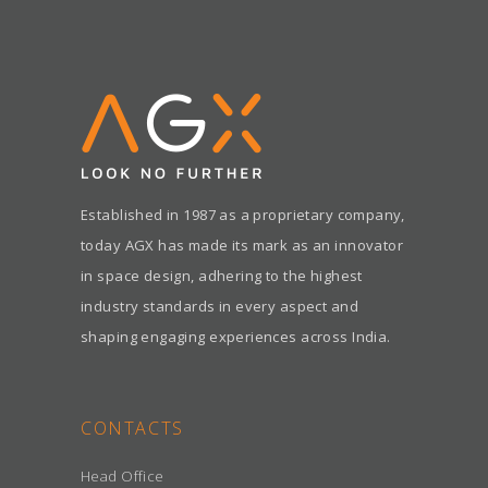
Established in 1987 as a proprietary company,
today AGX has made its mark as an innovator
in space design, adhering to the highest
industry standards in every aspect and
shaping engaging experiences across India.
CONTACTS
Head Office