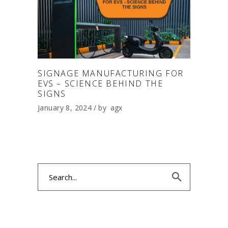
SIGNAGE MANUFACTURING FOR
EVS – SCIENCE BEHIND THE
SIGNS
January 8, 2024
by
agx
Search
for: