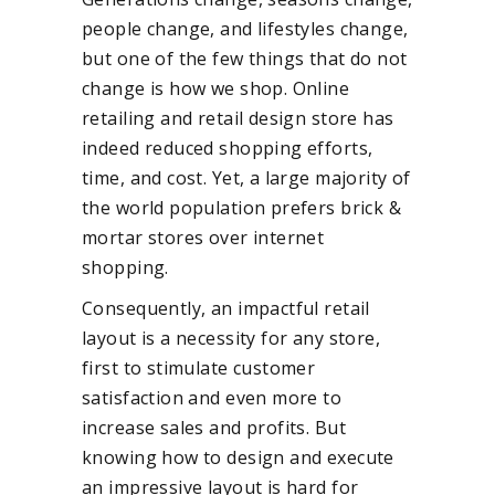
people change, and lifestyles change,
but one of the few things that do not
change is how we shop. Online
retailing and retail design store has
indeed reduced shopping efforts,
time, and cost. Yet, a large majority of
the world population prefers brick &
mortar stores over internet
shopping.
Consequently, an impactful retail
layout is a necessity for any store,
first to stimulate customer
satisfaction and even more to
increase sales and profits. But
knowing how to design and execute
an impressive layout is hard for