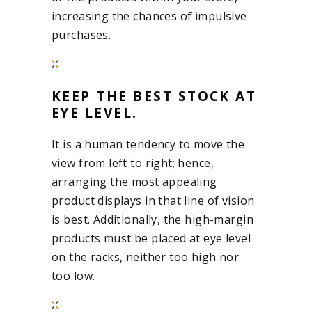
increasing the chances of impulsive
purchases.
KEEP THE BEST STOCK AT
EYE LEVEL.
It is a human tendency to move the
view from left to right; hence,
arranging the most appealing
product displays in that line of vision
is best. Additionally, the high-margin
products must be placed at eye level
on the racks, neither too high nor
too low.