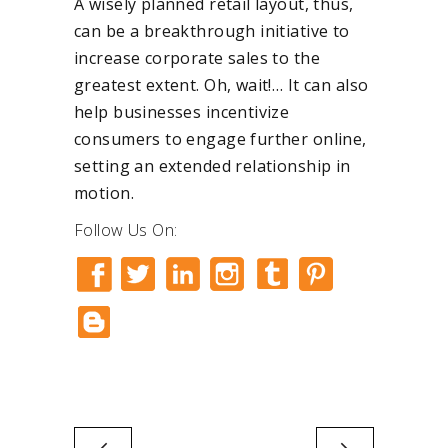
A wisely planned retail layout, thus,
can be a breakthrough initiative to
increase corporate sales to the
greatest extent. Oh, wait!… It can also
help businesses incentivize
consumers to engage further online,
setting an extended relationship in
motion.
Follow Us On: