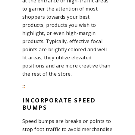
at the entrance or high-traffic areas
to garner the attention of most
shoppers towards your best
products, products you wish to
highlight, or even high-margin
products. Typically, effective focal
points are brightly colored and well-
lit areas; they utilize elevated
positions and are more creative than
the rest of the store.
INCORPORATE SPEED
BUMPS
Speed bumps are breaks or points to
stop foot traffic to avoid merchandise