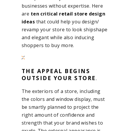
businesses without expertise. Here
are
ten critical
retail store
design
ideas
that could help you design/
revamp your store to look shipshape
and elegant while also inducing
shoppers to buy more.
THE APPEAL BEGINS
OUTSIDE YOUR STORE
.
The exteriors of a store, including
the colors and window display, must
be smartly planned to project the
right amount of confidence and
strength that your brand wishes to
exude. The external appearance is,