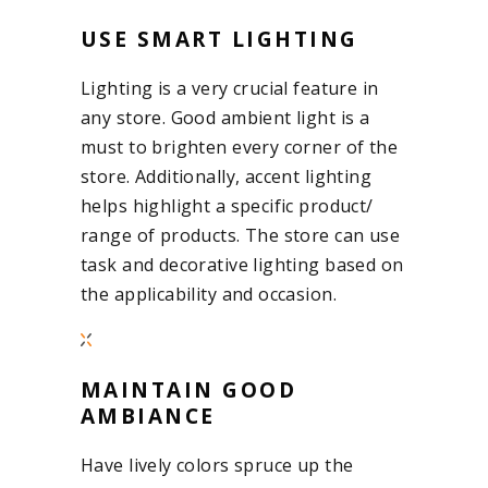
USE SMART LIGHTING
Lighting is a very crucial feature in
any store. Good ambient light is a
must to brighten every corner of the
store. Additionally, accent lighting
helps highlight a specific product/
range of products. The store can use
task and decorative lighting based on
the applicability and occasion.
MAINTAIN GOOD
AMBIANCE
Have lively colors spruce up the