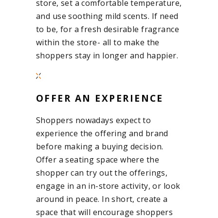
store, set a comfortable temperature,
and use soothing mild scents. If need
to be, for a fresh desirable fragrance
within the store- all to make the
shoppers stay in longer and happier.
OFFER AN EXPERIENCE
Shoppers nowadays expect to
experience the offering and brand
before making a buying decision.
Offer a seating space where the
shopper can try out the offerings,
engage in an in-store activity, or look
around in peace. In short, create a
space that will encourage shoppers