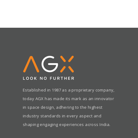
Established in 1987 as a proprietary company,
today AGX has made its mark as an innovator
in space design, adhering to the highest
industry standards in every aspect and
shaping engaging experiences across India.