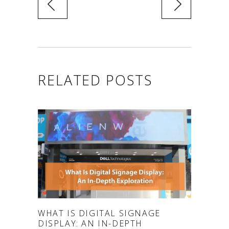
RELATED POSTS
WHAT IS DIGITAL SIGNAGE
DISPLAY: AN IN-DEPTH