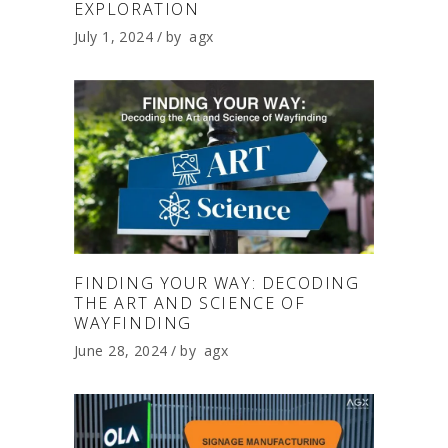
EXPLORATION
July 1, 2024
by
agx
FINDING YOUR WAY: DECODING
THE ART AND SCIENCE OF
WAYFINDING
June 28, 2024
by
agx