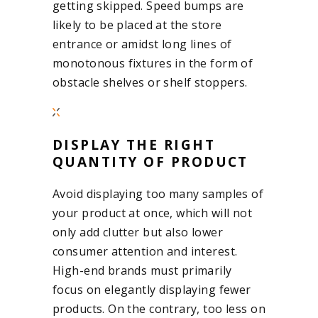
getting skipped. Speed bumps are
likely to be placed at the store
entrance or amidst long lines of
monotonous fixtures in the form of
obstacle shelves or shelf stoppers.
DISPLAY THE RIGHT
QUANTITY OF PRODUCT
Avoid displaying too many samples of
your product at once, which will not
only add clutter but also lower
consumer attention and interest.
High-end brands must primarily
focus on elegantly displaying fewer
products. On the contrary, too less on