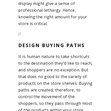
display might give a sense of
professional lethargy. Hence,
knowing the right amount for your
store is critical.
DESIGN BUYING PATHS
It is human nature to take shortcuts
to the destination they’d like to reach,
and shoppers are no exception. But
that does no good to the variety of
products on the store shelves. Buying
paths are created, therefore, to
control the movement of the
shoppers, so they pass through most
of the products within your store,