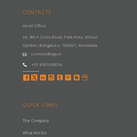
CONTACTS
Head Office
24, 9th A Cross Road, Park Area, Wilson
Garden, Bengaluru - 560027, Karnataka
connect@agx.in
+91 8181000016
QUICK LINKS
The Company
What We Do