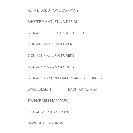
RETAIL SOLUTIONS COMPANY
SHOPPER MARKETING DESIGN
SIGNAGE
SIGNAGE DESIGN
SIGNAGE MANUFACTURER
SIGNAGE MANUFACTURERS
SIGNAGE MANUFACTURING
SIGNAGES & SIGN BOARD MANUFACTURERS
SPACEDESIGN
TRADITIONAL ADS
TRANSFORMINGSPACES
VISUAL MERCHANDISING
WAYFINDING SIGNAGE