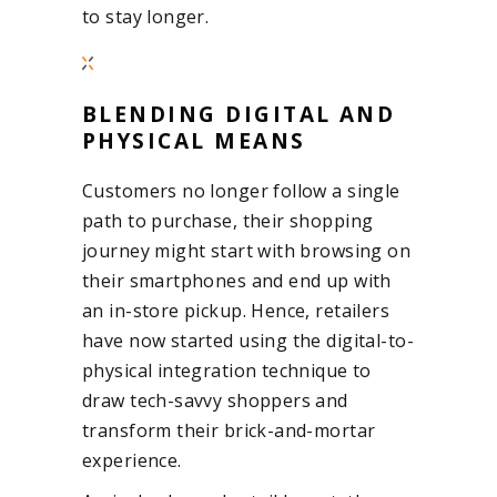
to stay longer.
BLENDING DIGITAL AND
PHYSICAL MEANS
Customers no longer follow a single
path to purchase, their shopping
journey might start with browsing on
their smartphones and end up with
an in-store pickup. Hence, retailers
have now started using the digital-to-
physical integration technique to
draw tech-savvy shoppers and
transform their brick-and-mortar
experience.