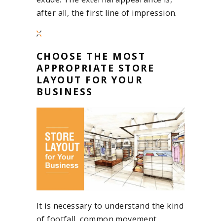
after all, the first line of impression.
CHOOSE THE MOST
APPROPRIATE STORE
LAYOUT FOR YOUR
BUSINESS
.
It is necessary to understand the kind
of footfall, common movement