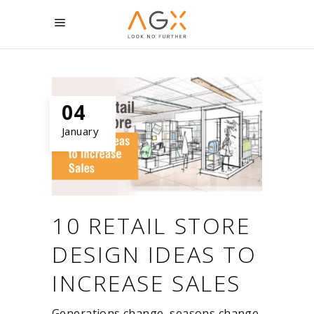
04
January
10 RETAIL STORE
DESIGN IDEAS TO
INCREASE SALES
Generations change, seasons change,