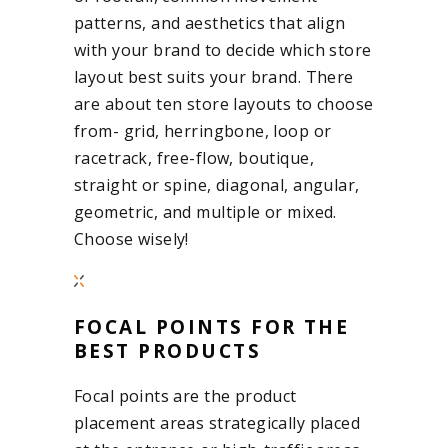
patterns, and aesthetics that align
with your brand to decide which store
layout best suits your brand. There
are about ten store layouts to choose
from- grid, herringbone, loop or
racetrack, free-flow, boutique,
straight or spine, diagonal, angular,
geometric, and multiple or mixed.
Choose wisely!
FOCAL POINTS FOR THE
BEST PRODUCTS
Focal points are the product
placement areas strategically placed