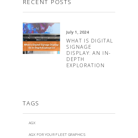
RECENT POSTS
July 1, 2024
WHAT IS DIGITAL
SIGNAGE
DISPLAY: AN IN-
DEPTH
EXPLORATION
TAGS
AGX
AGX FOR YOUR FLEET GRAPHICS