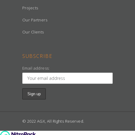
Projects
Our Partners
Our Clients
SUBSCRIBE
Email address:
© 2022 AGX, All Rights Reserved.