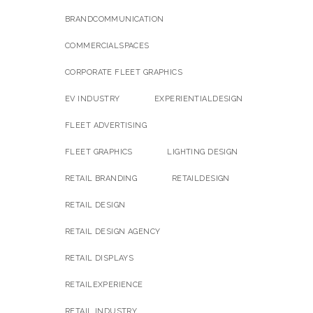
BRANDCOMMUNICATION
COMMERCIALSPACES
CORPORATE FLEET GRAPHICS
EV INDUSTRY
EXPERIENTIALDESIGN
FLEET ADVERTISING
FLEET GRAPHICS
LIGHTING DESIGN
RETAIL BRANDING
RETAILDESIGN
RETAIL DESIGN
RETAIL DESIGN AGENCY
RETAIL DISPLAYS
RETAILEXPERIENCE
RETAIL INDUSTRY